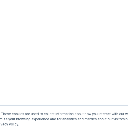
 These cookies are used to collect information about how you interact with our
omize your browsing experience and for analytics and metrics about our visitors b
ivacy Policy.