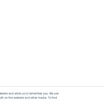
 website and allow us to remember you. We use
oth on this website and other media. To find