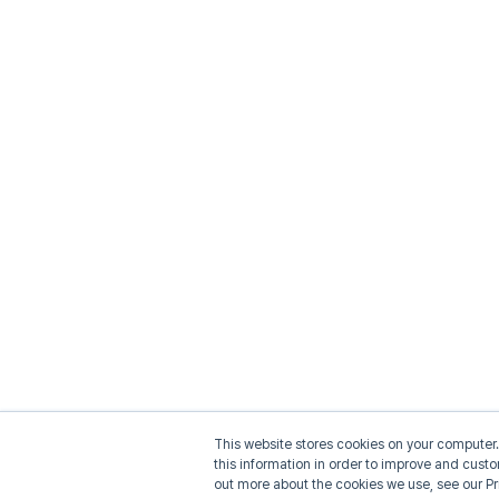
This website stores cookies on your computer.
this information in order to improve and cust
out more about the cookies we use, see our Pr